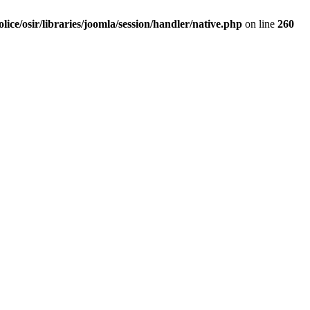
olice/osir/libraries/joomla/session/handler/native.php
on line
260