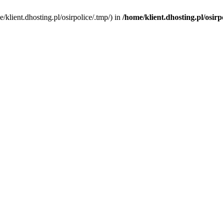
me/klient.dhosting.pl/osirpolice/.tmp/) in
/home/klient.dhosting.pl/osirp