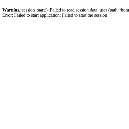
Warning
: session_start(): Failed to read session data: user (path: /ho
Error: Failed to start application: Failed to start the session